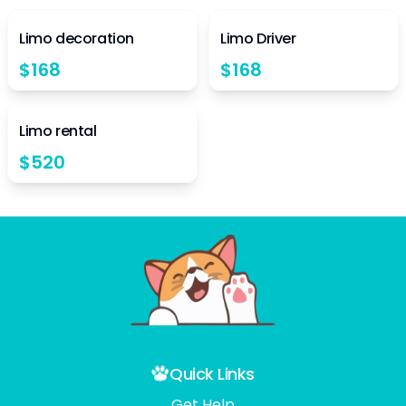
4.5
4.5
Limo decoration
Limo Driver
$
168
$
168
4.5
Limo rental
$
520
Quick Links
Get Help