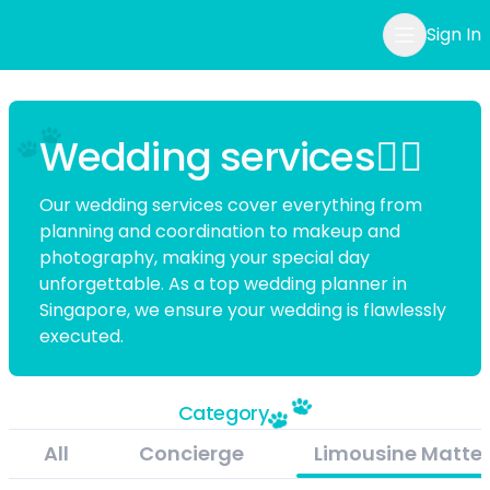
Sign In
Wedding services👰‍♀️
Our wedding services cover everything from
planning and coordination to makeup and
photography, making your special day
unforgettable. As a top
wedding planner in
Singapore
, we ensure your wedding is flawlessly
executed.
Category
All
Concierge
Limousine Matter