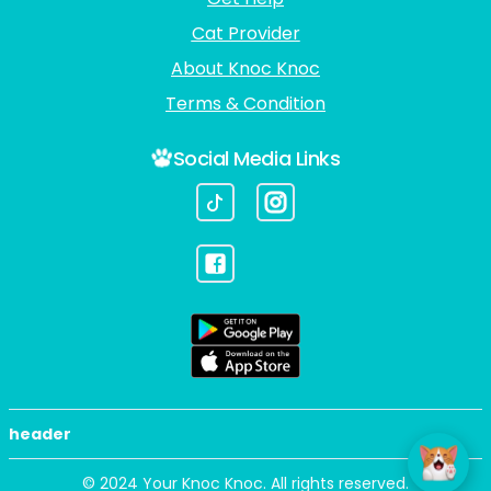
Cat Provider
About Knoc Knoc
Terms & Condition
Social Media Links
header
© 2024 Your Knoc Knoc. All rights reserved.