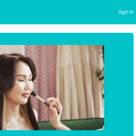
s
Sign In