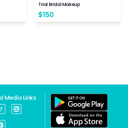
Trial Bridal Makeup
$
150
al Media Links