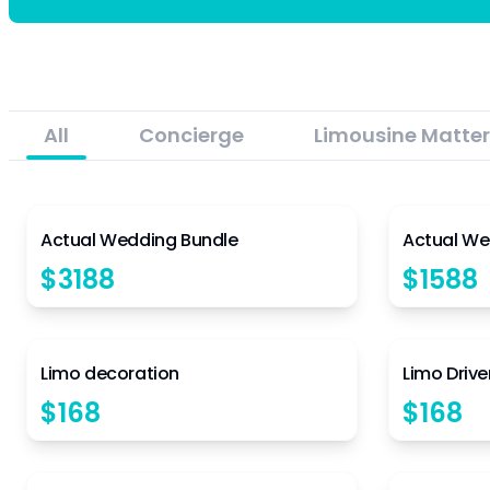
All
Concierge
Limousine Matter
5
Actual Wedding Bundle
Actual We
$
3188
$
1588
4.5
Limo decoration
Limo Drive
$
168
$
168
4.5