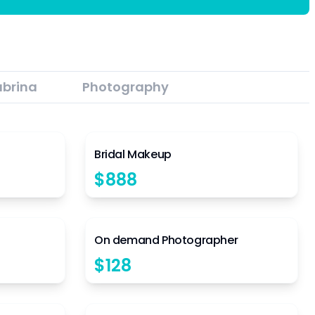
abrina
Photography
4.5
4.5
Bridal Makeup
$
888
4.5
4.5
On demand Photographer
$
128
4.5
4.5