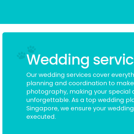
Wedding services
Our wedding services cover everyt
planning and coordination to mak
photography, making your special 
unforgettable. As a top
wedding pla
Singapore
, we ensure your wedding 
executed.