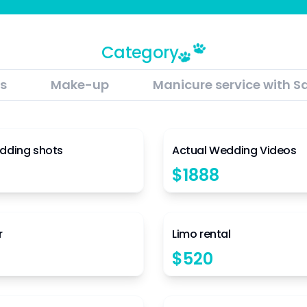
Category
s
Make-up
Manicure service with S
4.5
dding shots
Actual Wedding Videos
$
1888
4.5
r
Limo rental
$
520
4.5