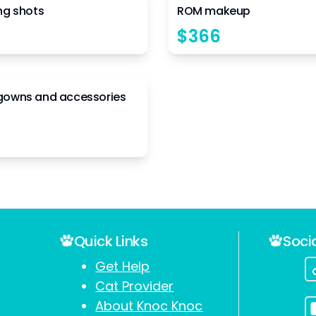
ng shots
ROM makeup
$
366
7
gowns and accessories
Quick Links
Soci
Get Help
Cat Provider
About Knoc Knoc