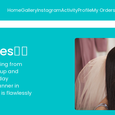
Home
Gallery
Instagram
Activity
Profile
My Order
👰‍♀️
hing from
eup and
day
nner in
is flawlessly