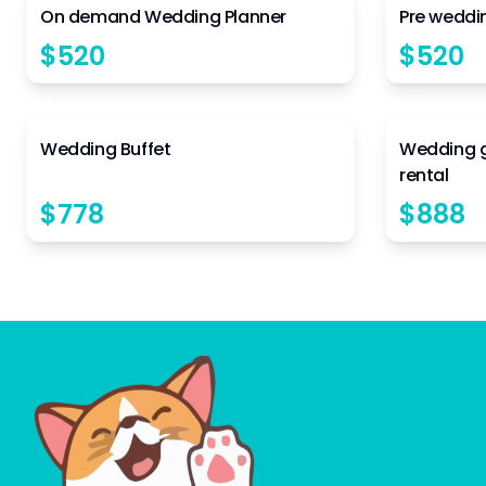
On demand Wedding Planner
Pre weddi
$
520
$
520
4.5
Wedding Buffet
Wedding 
rental
$
778
$
888