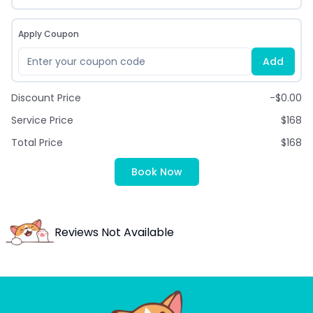
Apply Coupon
Add
Discount Price
-$0.00
Service Price
$168
Total Price
$168
Book Now
Reviews Not Available