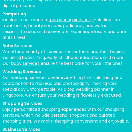
digital presence.
Pampering
Indulge in our range of
pampering services,
including spa
treatments, beauty services, pedicures, and wellness
sessions to relax and rejuvenate. Experience luxury and care
at its finest.
Baby Services
We offer a variety of services for mothers and their babies,
including babysitting, early childhood education, and more.
Our
baby services
ensure the best care for your little ones.
Wedding Services
Our wedding services cover everything from planning and
coordination to makeup and photography, making your
special day unforgettable. As a top
wedding planner in
Singapore,
we ensure your wedding is flawlessly executed.
Shopping Services
Enjoy
personalized shopping
experiences with our shopping
services, which include personal shoppers and curated
shopping trips. We make shopping convenient and enjoyable.
Business Services