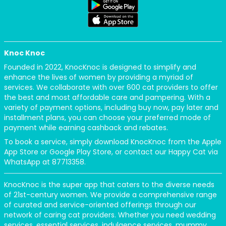
Knoc Knoc
Founded in 2022, KnocKnoc is designed to simplify and
enhance the lives of women by providing a myriad of
services. We collaborate with over 600 cat providers to offer
the best and most affordable care and pampering. With a
variety of payment options, including buy now, pay later and
installment plans, you can choose your preferred mode of
payment while earning cashback and rebates.
To book a service, simply download KnocKnoc from the Apple
App Store or Google Play Store, or contact our Happy Cat via
WhatsApp at 87713358.
KnocKnoc is the super app that caters to the diverse needs
of 21st-century women. We provide a comprehensive range
of curated and service-oriented offerings through our
network of caring cat providers. Whether you need wedding
services, essential services, indulgence services, mummy