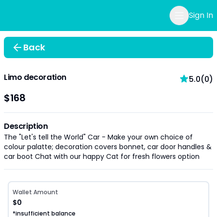
Sign In
Back
Limo decoration
5.0(0)
$168
Description
The "Let's tell the World" Car - Make your own choice of
colour palatte; decoration covers bonnet, car door handles &
car boot Chat with our happy Cat for fresh flowers option
Wallet Amount
$0
*insufficient balance