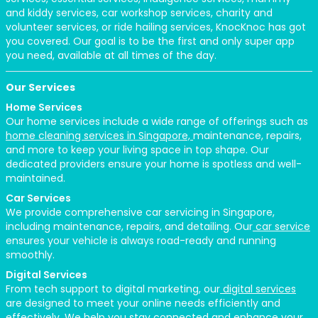
and kiddy services, car workshop services, charity and
volunteer services, or ride hailing services, KnocKnoc has got
you covered. Our goal is to be the first and only super app
you need, available at all times of the day.
Our Services
Home Services
Our home services include a wide range of offerings such as
home cleaning services in Singapore,
maintenance, repairs,
and more to keep your living space in top shape. Our
dedicated providers ensure your home is spotless and well-
maintained.
Car Services
We provide comprehensive car servicing in Singapore,
including maintenance, repairs, and detailing. Our
car service
ensures your vehicle is always road-ready and running
smoothly.
Digital Services
From tech support to digital marketing, our
digital services
are designed to meet your online needs efficiently and
effectively. We help you stay connected and enhance your