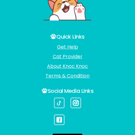
Quick Links
Get Help
Cat Provider
About Knoc Knoc
Terms & Condition
Social Media Links