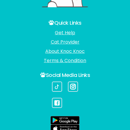
Quick Links
Get Help
Cat Provider
About Knoc Knoc
Terms & Condition
Social Media Links