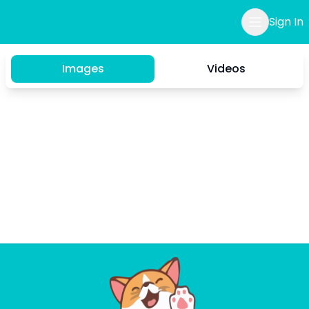
Sign In
Images
Videos