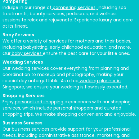
Pampering
Indulge in our range of
pampering services,
including spa
treatments, beauty services, pedicures, and wellness
sessions to relax and rejuvenate. Experience luxury and care
at its finest.
Baby Services
We offer a variety of services for mothers and their babies,
including babysitting, early childhood education, and more.
Our
baby services
ensure the best care for your little ones.
Wedding Services
Our wedding services cover everything from planning and
coordination to makeup and photography, making your
special day unforgettable. As a top
wedding planner in
Singapore,
we ensure your wedding is flawlessly executed.
Shopping Services
Enjoy
personalized shopping
experiences with our shopping
services, which include personal shoppers and curated
shopping trips. We make shopping convenient and enjoyable.
Business Services
Our
business services
provide support for your professional
needs, including administrative assistance, marketing, and