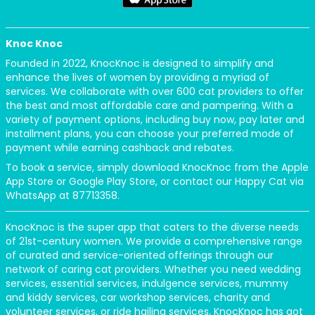
Knoc Knoc
Founded in 2022, KnocKnoc is designed to simplify and
enhance the lives of women by providing a myriad of
services. We collaborate with over 600 cat providers to offer
the best and most affordable care and pampering. With a
variety of payment options, including buy now, pay later and
installment plans, you can choose your preferred mode of
payment while earning cashback and rebates.
To book a service, simply download KnocKnoc from the Apple
App Store or Google Play Store, or contact our Happy Cat via
WhatsApp at 87713358.
KnocKnoc is the super app that caters to the diverse needs
of 21st-century women. We provide a comprehensive range
of curated and service-oriented offerings through our
network of caring cat providers. Whether you need wedding
services, essential services, indulgence services, mummy
and kiddy services, car workshop services, charity and
volunteer services, or ride hailing services, KnocKnoc has got