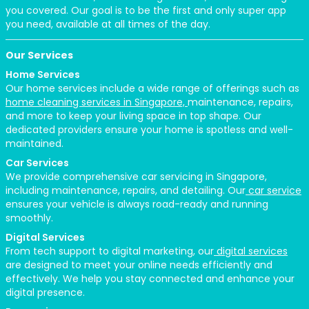
you covered. Our goal is to be the first and only super app
you need, available at all times of the day.
Our Services
Home Services
Our home services include a wide range of offerings such as
home cleaning services in Singapore,
maintenance, repairs,
and more to keep your living space in top shape. Our
dedicated providers ensure your home is spotless and well-
maintained.
Car Services
We provide comprehensive car servicing in Singapore,
including maintenance, repairs, and detailing. Our
car service
ensures your vehicle is always road-ready and running
smoothly.
Digital Services
From tech support to digital marketing, our
digital services
are designed to meet your online needs efficiently and
effectively. We help you stay connected and enhance your
digital presence.