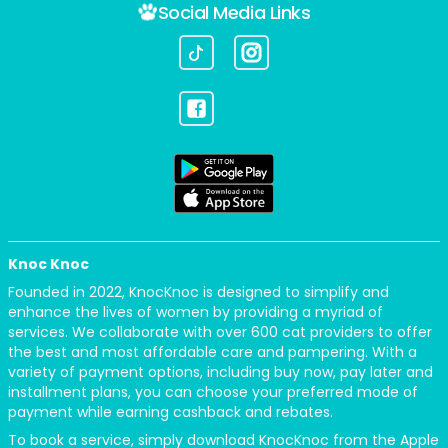
Social Media Links
Knoc Knoc
Founded in 2022, KnocKnoc is designed to simplify and
enhance the lives of women by providing a myriad of
services. We collaborate with over 600 cat providers to offer
the best and most affordable care and pampering. With a
variety of payment options, including buy now, pay later and
installment plans, you can choose your preferred mode of
payment while earning cashback and rebates.
To book a service, simply download KnocKnoc from the Apple