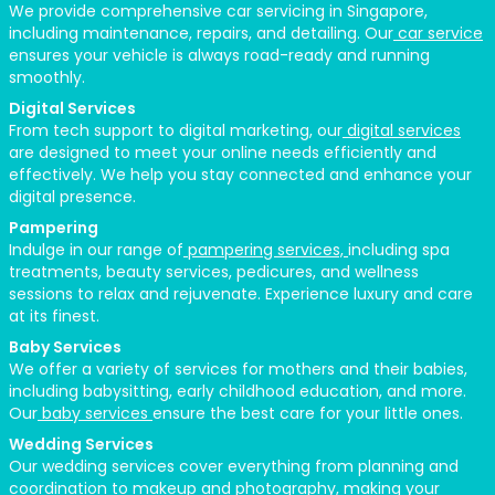
We provide comprehensive car servicing in Singapore,
including maintenance, repairs, and detailing. Our
car service
ensures your vehicle is always road-ready and running
smoothly.
Digital Services
From tech support to digital marketing, our
digital services
are designed to meet your online needs efficiently and
effectively. We help you stay connected and enhance your
digital presence.
Pampering
Indulge in our range of
pampering services,
including spa
treatments, beauty services, pedicures, and wellness
sessions to relax and rejuvenate. Experience luxury and care
at its finest.
Baby Services
We offer a variety of services for mothers and their babies,
including babysitting, early childhood education, and more.
Our
baby services
ensure the best care for your little ones.
Wedding Services
Our wedding services cover everything from planning and
coordination to makeup and photography, making your