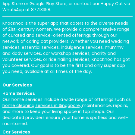
App Store or Google Play Store, or contact our Happy Cat via
WhatsApp at 87713358.
KnocKnoc is the super app that caters to the diverse needs
of 21st-century women. We provide a comprehensive range
of curated and service-oriented offerings through our
network of caring cat providers. Whether you need wedding
services, essential services, indulgence services, mummy
and kiddy services, car workshop services, charity and
volunteer services, or ride hailing services, KnocKnoc has got
you covered. Our goal is to be the first and only super app
you need, available at all times of the day.
Our Services
Home Services
Our home services include a wide range of offerings such as
home cleaning services in Singapore,
maintenance, repairs,
and more to keep your living space in top shape. Our
dedicated providers ensure your home is spotless and well-
maintained.
Car Services