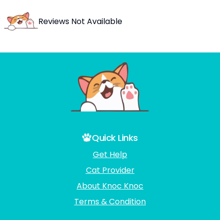
Reviews Not Available
Quick Links
Get Help
Cat Provider
About Knoc Knoc
Terms & Condition