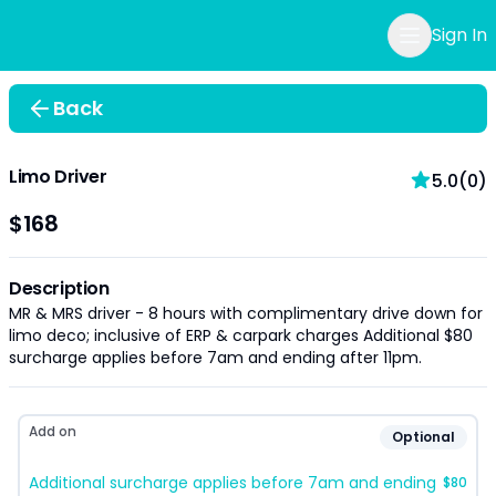
Sign In
Back
Limo Driver
5.0(0)
$168
Description
MR & MRS driver - 8 hours with complimentary drive down for
limo deco; inclusive of ERP & carpark charges Additional $80
surcharge applies before 7am and ending after 11pm.
Add on
Optional
Additional surcharge applies before 7am and ending
$80