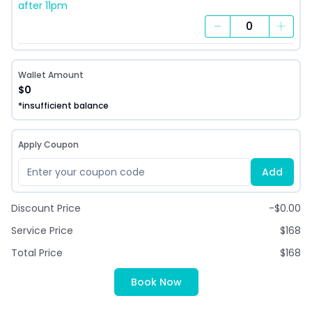
after 11pm
−
+
Wallet Amount
$0
*insufficient balance
Apply Coupon
Add
Discount Price
-$0.00
Service Price
$168
Total Price
$168
Book Now