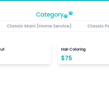
Category
Classic Mani (Home Service)
Classic P
4.5
cut
Hair Coloring
$
75