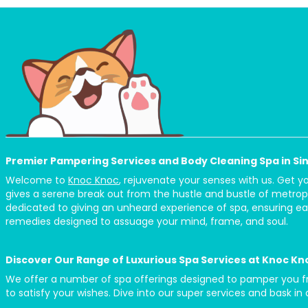
Premier Pampering Services and Body Cleaning Spa in S
Welcome to
Knoc Knoc
, rejuvenate your senses with us. Get 
gives a serene break out from the hustle and bustle of metrop
dedicated to giving an unheard experience of spa, ensuring eac
remedies designed to assuage your mind, frame, and soul.
Discover Our Range of Luxurious Spa Services at Knoc Kn
We offer a number of spa offerings designed to pamper you from
to satisfy your wishes. Dive into our super services and bask in