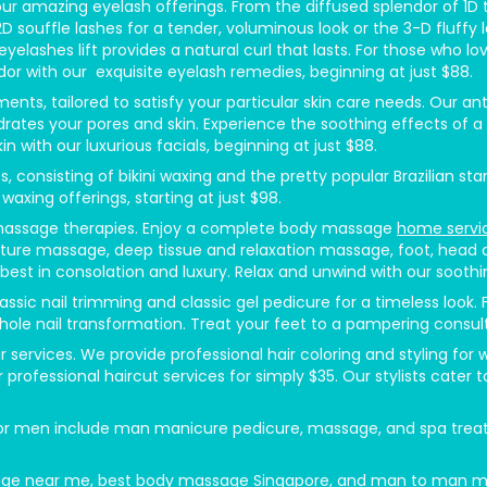
 amazing eyelash offerings. From the diffused splendor of 1D tra
r 2D souffle lashes for a tender, voluminous look or the 3-D fluf
 eyelashes lift provides a natural curl that lasts. For those wh
or with our exquisite eyelash remedies, beginning at just $88.
ents, tailored to satisfy your particular skin care needs. Our 
rates your pores and skin. Experience the soothing effects of a
n with our luxurious facials, beginning at just $88.
onsisting of bikini waxing and the pretty popular Brazilian sta
waxing offerings, starting at just $98.
 massage therapies. Enjoy a complete body massage
home servi
ure massage, deep tissue and relaxation massage, foot, head a
st in consolation and luxury. Relax and unwind with our sooth
ssic nail trimming and classic gel pedicure for a timeless look.
hole nail transformation. Treat your feet to a pampering consulta
r services. We provide professional hair coloring and styling f
 professional haircut services for simply $35. Our stylists cater t
men include man manicure pedicure, massage, and spa treatme
massage near me, best body massage Singapore, and man to man 