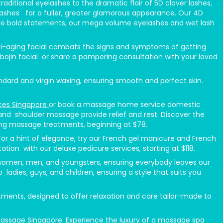
ditional eyelashes to the dramatic flair of 5D clover lashes,
fy lashes for a fuller, greater glamorous appearance. Our 4D
o love bold statements, our mega volume eyelashes and wet lash
anti-aging facial combats the signs and symptoms of getting
 bojin facial or share a pampering consultation with your loved
ndard and virgin waxing, ensuring smooth and perfect skin.
ces Singapore
or book a massage home service domestic
nd shoulder massage provide relief and rest. Discover the
ing massage treatments, beginning at $78.
 For a hint of elegance, try our French gel manicure and French
tion with our deluxe pedicure services, starting at $118.
or women, men, and youngsters, ensuring everybody leaves our
o ladies, guys, and children, ensuring a style that suits you
nts, designed to offer relaxation and care tailor-made to
massage Singapore. Experience the luxury of a massage spa