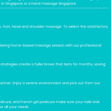
ge in Singapore or a hand massage Singapore.
n, foot, head and shoulder massage. To select the satisfactory
elaxing home-based massage session with our professional
rategies create a fuller brows that lasts for months, saving
partner. Enjoy a serene environment and pick out from our
 pedicure, and French gel pedicure make sure your nails look
or all your needs.