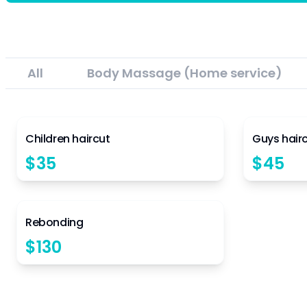
All
Body Massage (Home service)
4.5
Children haircut
Guys hair
$
35
$
45
4.5
Rebonding
$
130