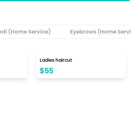
edi (Home Service)
Eyebrows (Home Servi
4.5
4.5
Ladies haircut
$
55