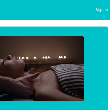
s
Sign In