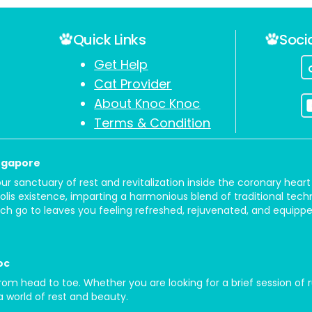
Quick Links
Soci
Get Help
Cat Provider
About Knoc Knoc
Terms & Condition
ingapore
your sanctuary of rest and revitalization inside the coronary he
olis existence, imparting a harmonious blend of traditional tec
h go to leaves you feeling refreshed, rejuvenated, and equipped
oc
 head to toe. Whether you are looking for a brief session of ru
 a world of rest and beauty.