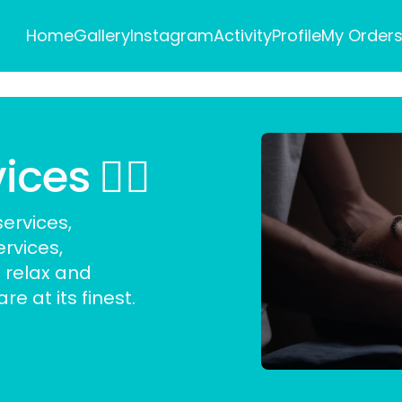
Home
Gallery
Instagram
Activity
Profile
My Order
es 💆‍♀️
ervices,
ervices
,
 relax and
e at its finest.