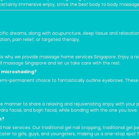
a certainly immersive enjoy, strive the best body to body massa
cific dreams, along with acupuncture, deep tissue and relaxatio
tion, pain relief, or targeted therapy.
 is why we provide massage home services Singapore. Enjoy a r
ll massage Singapore and let us take care with the rest.
 microshading?
i-permanent choice to fantastically outline eyebrows. These st
e manner to share a relaxing and rejuvenating enjoy with your 
ydra facial, and bojin facial, while bonding with the one you love.
e?
 hair services. Our traditional gel nail cropping, traditional gel
 cater to girls, guys, and youngsters, making us a one-stop spot f