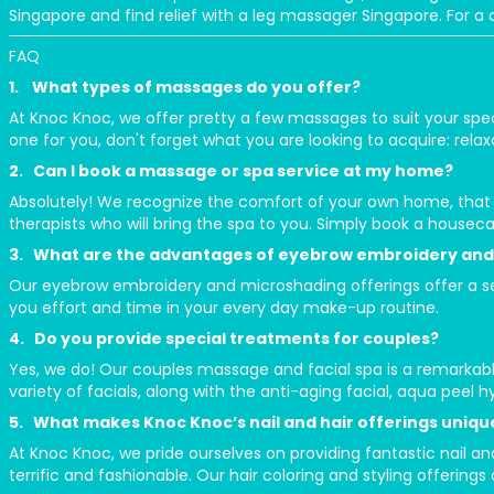
Singapore and find relief with a leg massager Singapore. For 
FAQ
1. What types of massages do you offer?
At Knoc Knoc, we offer pretty a few massages to suit your spe
one for you, don't forget what you are looking to acquire: relaxa
2. Can I book a massage or spa service at my home?
Absolutely! We recognize the comfort of your own home, that
therapists who will bring the spa to you. Simply book a houseca
3. What are the advantages of eyebrow embroidery and
Our eyebrow embroidery and microshading offerings offer a sem
you effort and time in your every day make-up routine.
4. Do you provide special treatments for couples?
Yes, we do! Our couples massage and facial spa is a remarkabl
variety of facials, along with the anti-aging facial, aqua peel h
5. What makes Knoc Knoc’s nail and hair offerings uniqu
At Knoc Knoc, we pride ourselves on providing fantastic nail and
terrific and fashionable. Our hair coloring and styling offerings