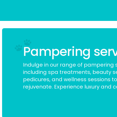
Pampering servic
Indulge in our range of pampering s
including spa treatments,
beauty s
pedicures, and wellness sessions to
rejuvenate. Experience luxury and car