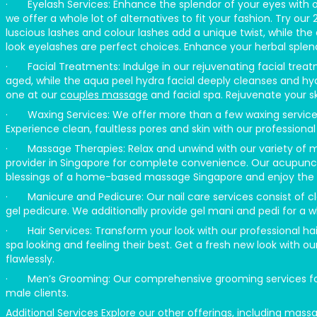
· Eyelash Services: Enhance the splendor of your eyes with our
we offer a whole lot of alternatives to fit your fashion. Try ou
luscious lashes and colour lashes add a unique twist, while the
look eyelashes are perfect choices. Enhance your herbal splend
· Facial Treatments: Indulge in our rejuvenating facial treatm
aged, while the aqua peel hydra facial deeply cleanses and hyd
one at our
couples massage
and facial spa. Rejuvenate your ski
· Waxing Services: We offer more than a few waxing services, c
Experience clean, faultless pores and skin with our professional 
· Massage Therapies: Relax and unwind with our variety of
provider in Singapore for complete convenience. Our acupunct
blessings of a home-based massage Singapore and enjoy the be
· Manicure and Pedicure: Our nail care services consist of cla
gel pedicure. We additionally provide gel mani and pedi for a w
· Hair Services: Transform your look with our professional hai
spa looking and feeling their best. Get a fresh new look with our
flawlessly.
· Men’s Grooming: Our comprehensive grooming services for 
male clients.
Additional Services Explore our other offerings, including 