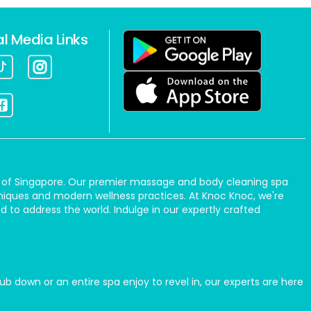
al Media Links
art of Singapore. Our premier massage and body cleaning spa
hniques and modern wellness practices. At Knoc Knoc, we're
 to address the world. Indulge in our expertly crafted
b down or an entire spa enjoy to revel in, our experts are here